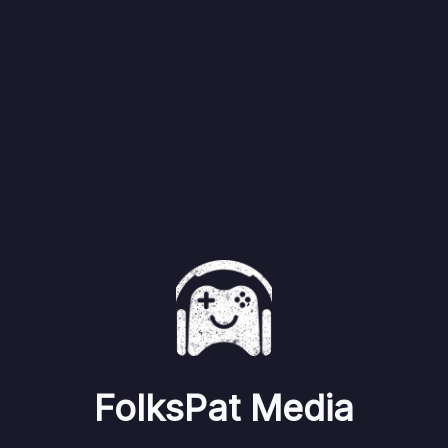
FolksPat Media