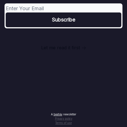
Let me read it first
A
beehiiv
newsletter
Privacy policy
Terms of use