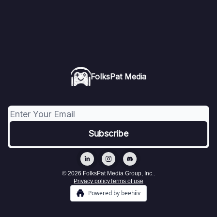
FolksPat Media
© 2026 FolksPat Media Group, Inc..
Privacy policy
Terms of use
Powered by beehiiv