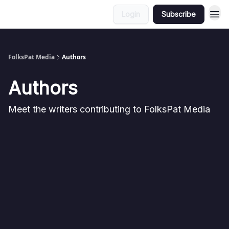
Login
Subscribe
FolksPat Media
Authors
Authors
Meet the writers contributing to
FolksPat Media