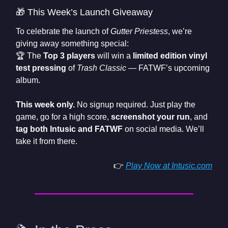
🎁 This Week’s Launch Giveaway
To celebrate the launch of
Gutter Priestess
, we’re
giving away something special:
🏆 The
Top 3 players
will win a
limited edition vinyl
test pressing
of
Trash Classic
— FATWF’s upcoming
album.
This week only.
No signup required. Just play the
game, go for a high score,
screenshot your run
, and
tag both Intusic and FATWF
on social media. We’ll
take it from there.
👉
Play Now at
Intusic.com