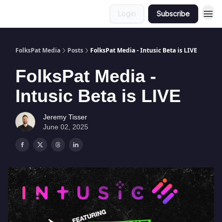
Login
Subscribe
FolksPat Media
Posts
FolksPat Media - Intusic Beta is LIVE
FolksPat Media -
Intusic Beta is LIVE
Jeremy Tisser
June 02, 2025