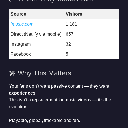
Source
Visitors
intusic.com
1,181
Direct (Netlify via mobile)
657
Instagram
32
Facebook
5
🎤 Why This Matters
Your fans don’t want passive content — they want
experiences
.
This isn’t a replacement for music videos — it’s the
evolution.
Playable, global, trackable and fun.