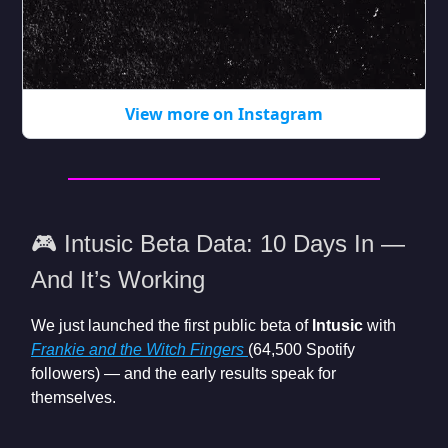
View more on Instagram
🎮 Intusic Beta Data: 10 Days In —
And It’s Working
We just launched the first public beta of
Intusic
with
Frankie and the Witch Fingers
(64,500 Spotify
followers) — and the early results speak for
themselves.