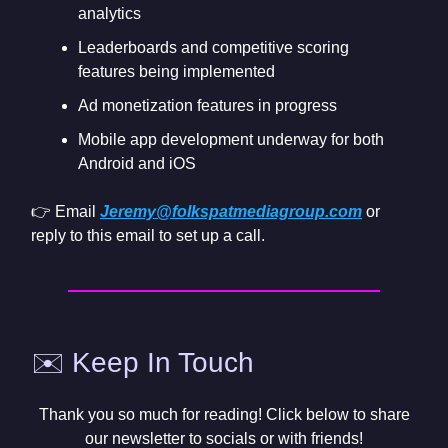
analytics
Leaderboards and competitive scoring
features being implemented
Ad monetization features in progress
Mobile app development underway for both
Android and iOS
👉 Email
Jeremy@folkspatmediagroup.com
or
reply to this email to set up a call.
✉️ Keep In Touch
Thank you so much for reading! Click below to share
our newsletter to socials or with friends!