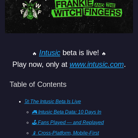
Intusic
beta is live!
🔥
🔥
Play now, only at
www.intusic.com
.
Table of Contents
🚀 The Intusic Beta Is Live
🎮 Intusic Beta Data: 10 Days In
🕹️ Fans Played — and Replayed
📱 Cross-Platform, Mobile-First