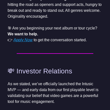
hitting the road as openers and support acts, hungry to
break out and ready to stand out. All genres welcome.
Originality encouraged.
🎯 Are you beginning your next album or tour cycle?
We want to help.
👉
Apply Now
to get the conversation started.
💸 Investor Relations
As we stated, we’ve officially launched the Intusic
MVP — and early data from our first playable level is
validating our belief that video games are a powerful
tool for music engagement.