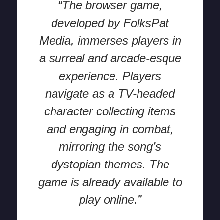
“The browser game,
developed by FolksPat
Media, immerses players in
a surreal and arcade-esque
experience. Players
navigate as a TV-headed
character collecting items
and engaging in combat,
mirroring the song’s
dystopian themes. The
game is already available to
play online.”