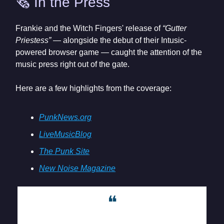
🗞️ In the Press
Frankie and the Witch Fingers' release of
“Gutter
Priestess”
— alongside the debut of their Intusic-
powered browser game — caught the attention of the
music press right out of the gate.
Here are a few highlights from the coverage:
PunkNews.org
LiveMusicBlog
The Punk Site
New Noise Magazine
❝