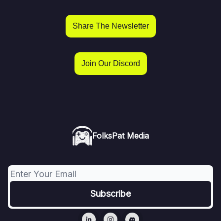
Share The Newsletter
Join Our Discord
FolksPat Media