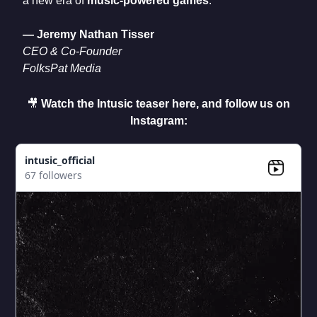
a new era of
music-powered games
.
— Jeremy Nathan Tisser
CEO & Co-Founder
FolksPat Media
🎥
Watch the Intusic teaser here, and follow us on
Instagram:
intusic_official
67 followers