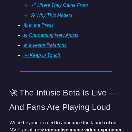
🔗 Where They Came From
🎤 Why This Matters
🗞️ In the Press
🎤 Onboarding New Artists
💸 Investor Relations
✉️ Keep In Touch
🚀 The Intusic Beta Is Live —
And Fans Are Playing Loud
We’re beyond excited to announce the launch of our
MVP: an all-new
interactive music video experience