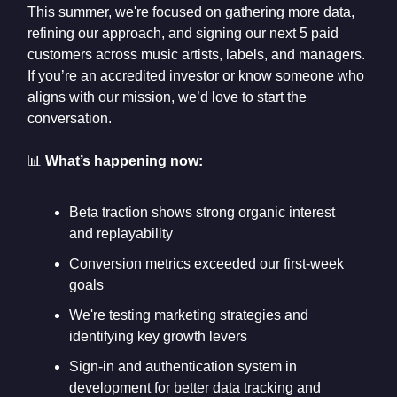
This summer, we're focused on gathering more data,
refining our approach, and signing our next 5 paid
customers across music artists, labels, and managers.
If you’re an accredited investor or know someone who
aligns with our mission, we’d love to start the
conversation.
📊
What’s happening now:
Beta traction shows strong organic interest
and replayability
Conversion metrics exceeded our first-week
goals
We're testing marketing strategies and
identifying key growth levers
Sign-in and authentication system in
development for better data tracking and