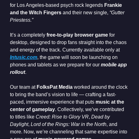
for Los Angeles-based psych rock legends
Frankie
and the Witch Fingers
and their new single,
“Gutter
Priestess.”
It’s a completely
free-to-play browser game
for
desktop, designed to drop fans straight into the chaos
and energy of the track. Currently available only at
Intusic.com
, the game will soon be launching on
phones and tablets as we prepare for our
mobile app
rollout
.
Our team at
FolksPat Media
worked around the clock
to bring the band’s vision to life — crafting a fast-
paced, immersive experience that puts
music at the
center of gameplay
. Collectively, we’ve contributed
to titles like
Creed: Rise to Glory VR
,
Dead by
Daylight
,
Lord of the Rings: War in the North
, and
more. Now, we’re channeling that same expertise into