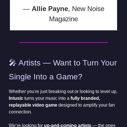
—
Allie Payne
, New Noise
Magazine
🎤 Artists — Want to Turn Your
Single Into a Game?
Whether you're just breaking out or looking to level up,
Intusic
turns your music into a
fully branded,
replayable video game
designed to amplify your fan
connection.
We’re looking for
up-and-coming artists
— the ones