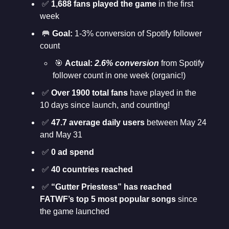
✅
1,688 fans played the game
in the first
week
🥅
Goal:
1-3% conversion of Spotify follower
count
🎯
Actual:
2.6% conversion
from Spotify
follower count in one week (organic!)
✅
Over 1900 total fans
have played in the
10 days since launch, and counting!
✅
47.7 average daily users
between May 24
and May 31
✅
0 ad spend
✅
40 countries reached
✅
“Gutter Priestess” has reached
FATWF’s top 5 most popular songs
since
the game launched