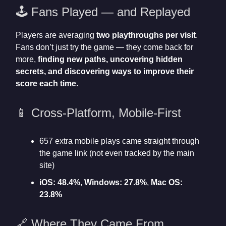
🕹️ Fans Played — and Replayed
Players are averaging
two playthroughs per visit
.
Fans don’t just try the game — they come back for
more,
finding new paths, uncovering hidden
secrets, and discovering ways to improve their
score each time.
📱 Cross-Platform, Mobile-First
657 extra mobile plays came straight through
the game link (not even tracked by the main
site)
iOS: 48.4%
,
Windows: 27.8%
,
Mac OS:
23.8%
🔗 Where They Came From