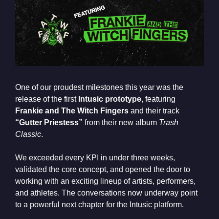
One of our proudest milestones this year was the
release of the first
Intusic prototype
, featuring
Frankie and The Witch Fingers
and their track
“Gutter Priestess”
from their new album
Trash
Classic
.
We exceeded every KPI in under three weeks,
validated the core concept, and opened the door to
working with an exciting lineup of artists, performers,
and athletes. The conversations now underway point
to a powerful next chapter for the Intusic platform.