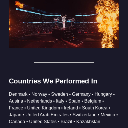
Countries We Performed In
Denmark • Norway • Sweden • Germany • Hungary •
Austria • Netherlands • Italy • Spain • Belgium •
France • United Kingdom • Ireland • South Korea •
Japan • United Arab Emirates • Switzerland • Mexico •
Canada • United States • Brazil • Kazakhstan