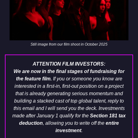
Still image from our film shoot in October 2025
ATTENTION FILM INVESTORS:
We are now in the final stages of fundraising for
the feature film.
If you or someone you know are
interested in a first-in, first-out position on a project
that is already generating serious momentum and
building a stacked cast of top global talent, reply to
this email and I will send you the deck. Investments
made after January 1 qualify for the
Section 181 tax
deduction
, allowing you to write off the
entire
investment
.