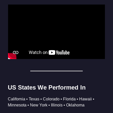
US States We Performed In
California • Texas • Colorado • Florida • Hawaii •
Minnesota • New York • Illinois • Oklahoma