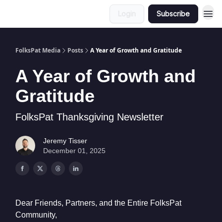
Login
Subscribe
FolksPat Media
Posts
A Year of Growth and Gratitude
A Year of Growth and
Gratitude
FolksPat Thanksgiving Newsletter
Jeremy Tisser
December 01, 2025
Dear Friends, Partners, and the Entire FolksPat
Community,