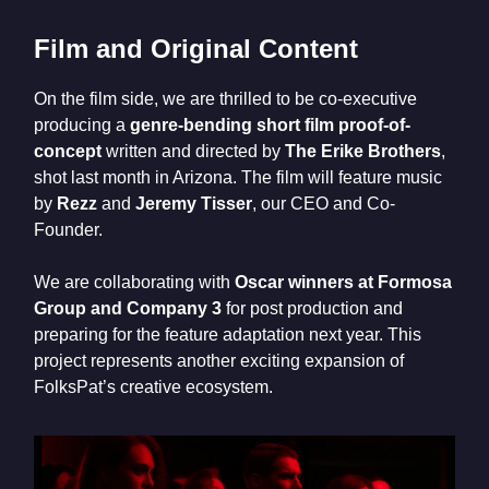
Film and Original Content
On the film side, we are thrilled to be co-executive
producing a
genre-bending short film proof-of-
concept
written and directed by
The Erike Brothers
,
shot last month in Arizona. The film will feature music
by
Rezz
and
Jeremy Tisser
, our CEO and Co-
Founder.
We are collaborating with
Oscar winners at Formosa
Group and Company 3
for post production and
preparing for the feature adaptation next year. This
project represents another exciting expansion of
FolksPat’s creative ecosystem.