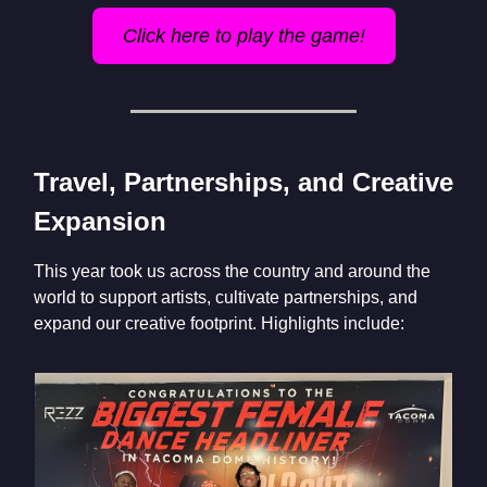
Click here to play the game!
Travel, Partnerships, and Creative
Expansion
This year took us across the country and around the
world to support artists, cultivate partnerships, and
expand our creative footprint. Highlights include: