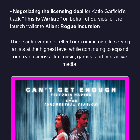
•
Negotiating the licensing deal
for Katie Garfield’s
track
“This Is Warfare”
on behalf of Survios for the
launch trailer to
Alien: Rogue Incursion
These achievements reflect our commitment to serving
artists at the highest level while continuing to expand
our reach across film, music, games, and interactive
media.