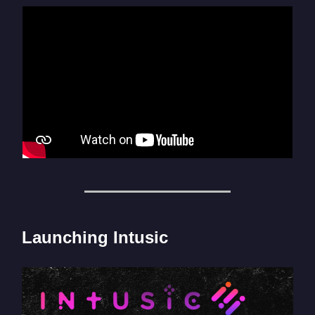
Launching Intusic