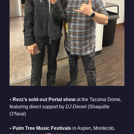
•
Rezz’s sold-out Portal show
at the Tacoma Dome,
featuring direct support by
DJ Diesel
(Shaquille
O’Neal)
•
Palm Tree Music Festivals
in Aspen, Montecito,