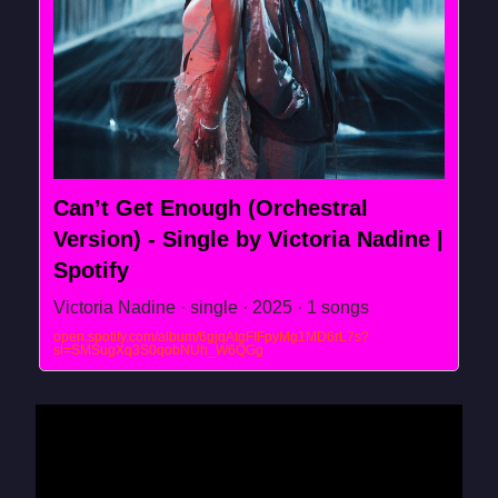
Can’t Get Enough (Orchestral
Version) - Single by Victoria Nadine |
Spotify
Victoria Nadine · single · 2025 · 1 songs
open.spotify.com/album/6gjqAtgFIFpyMg1MD6rL7s?
si=SMSugXq3S0qobNUh_W6QGg