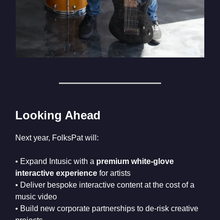
Looking Ahead
Next year, FolksPat will:
• Expand Intusic with a
premium white-glove
interactive experience
for artists
• Deliver bespoke interactive content at the cost of a
music video
• Build new corporate partnerships to de-risk creative