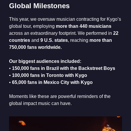
Global Milestones
This year, we oversaw musician contracting for Kygo’s
global tour, employing
more than 440 musicians
across an extraordinary footprint. We performed in
22
countries
and
9 U.S. states
, reaching
more than
750,000 fans worldwide.
Our biggest audiences included:
•
150,000 fans in Brazil with the Backstreet Boys
•
100,000 fans in Toronto with Kygo
•
65,000 fans in Mexico City with Kygo
Moments like these are powerful reminders of the
global impact music can have.