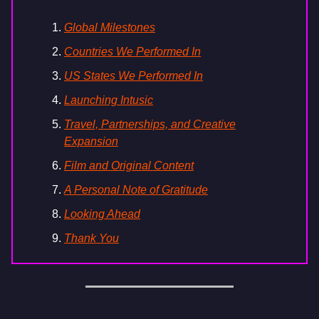
Global Milestones
Countries We Performed In
US States We Performed In
Launching Intusic
Travel, Partnerships, and Creative
Expansion
Film and Original Content
A Personal Note of Gratitude
Looking Ahead
Thank You