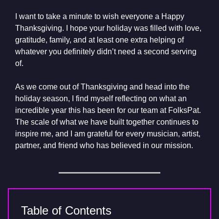
I want to take a minute to wish everyone a Happy
Thanksgiving. I hope your holiday was filled with love,
gratitude, family, and at least one extra helping of
whatever you definitely didn’t need a second serving
of.
As we come out of Thanksgiving and head into the
holiday season, I find myself reflecting on what an
incredible year this has been for our team at FolksPat.
The scale of what we have built together continues to
inspire me, and I am grateful for every musician, artist,
partner, and friend who has believed in our mission.
Table of Contents