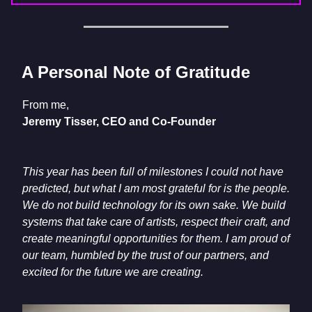
A Personal Note of Gratitude
From me,
Jeremy Tisser, CEO and Co-Founder
This year has been full of milestones I could not have
predicted, but what I am most grateful for is the people.
We do not build technology for its own sake. We build
systems that take care of artists, respect their craft, and
create meaningful opportunities for them. I am proud of
our team, humbled by the trust of our partners, and
excited for the future we are creating.