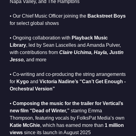
Napa Valley, and The Hamptons
• Our Chief Music Officer joining the
Backstreet Boys
for select global shows
• Ongoing collaboration with
Playback Music
Library
, led by Sean Lascelles and Amanda Pulver,
with contributions from
Claire Uchima, Hayla, Justin
Jesso,
and more
• Co-writing and co-producing the string arrangements
for
Kygo
and
Victoria Nadine’s “Can’t Get Enough -
Orchestral Version”
•
Composing the music for the trailer for Vertical’s
new film “Dead of Winter,”
starring Emma
Thompson, featuring vocals by FolksPat Media’s own
Katie McGhie
, which has earned more than
1 million
views
since its launch in August 2025