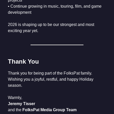
projects
• Continue growing in music, touring, film, and game
development
2026 is shaping up to be our strongest and most
exciting year yet.
Thank You
Thank you for being part of the FolksPat family.
Wishing you a joyful, restful, and happy Holiday
season.
Warmly,
Jeremy Tisser
and the
FolksPat Media Group Team